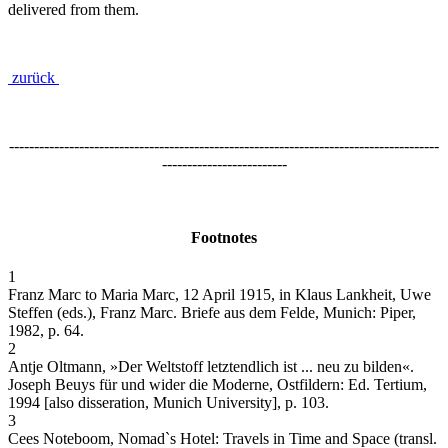
delivered from them.
zurück
--------------------------------------------------------------------------------------
-------------------------
Footnotes
1
Franz Marc to Maria Marc, 12 April 1915, in Klaus Lankheit, Uwe
Steffen (eds.), Franz Marc. Briefe aus dem Felde, Munich: Piper,
1982, p. 64.
2
Antje Oltmann, »Der Weltstoff letztendlich ist ... neu zu bilden«.
Joseph Beuys für und wider die Moderne, Ostfildern: Ed. Tertium,
1994 [also disseration, Munich University], p. 103.
3
Cees Noteboom, Nomad`s Hotel: Travels in Time and Space (transl.