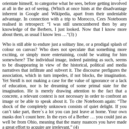
orientate himself, to categorise what he sees, before getting involved
at all in the act of seeing. (Which at once hints at the disadvantage
inherent in Google and Wikipedia, apart from their undeniable
advantage. In connection with a trip to Morocco, Cees Noteboom
realised in retrospect: “I was still unencumbered then by any
knowledge of the Berbers, I just looked. Now that I know more
about them, as usual I know less …“(3) )
Who is still able to endure just a solitary line, or a prodigal splash of
colour on canvas? Who does not speculate that something more
exciting, or simply more entertaining, could be waiting for him
somewhere? The individual image, indeed painting as such, seems
to be disappearing in view of the historical, political and media
narratives that infiltrate and subvert it. The discourse prefigures the
association, which in turn impedes, if not blocks, the imagination.
Yet Steidl is not making a case for the value of ignorance or a lack
of education, nor is he dreaming of some primal state for the
imagination. He is merely drawing attention to the fact that a
concrete, a relevant context is not necessary in order to confront an
image or be able to speak about it. To cite Noteboom again: “The
shock of the completely unknown consists of quiet delight. If you
can’t take part, there`s a lot you can just leave at home. Your own
masks don`t count here. In the eyes of a Berber … you could just as
well be from Ohio, meaning that the many nuances you have made
a great effort to acquire are irrelevant.” (4)