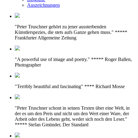
Auszeichnungen
"Peter Truschner gehört zu jener aussterbenden
Künstlerspezies, die stets aufs Ganze gehen muss." *****
Frankfurter Allgemeine Zeitung
"A powerful use of image and poetry." ***** Roger Ballen,
Photographer
"Terribly beautiful and fascinating" **** Richard Mosse
"Peter Truschner schont in seinen Texten über eine Welt, in
der es um den Preis und nicht um den Wert einer Ware, der
Arbeit oder des Lebens geht, weder sich noch den Leser."
***** Stefan Gmünder, Der Standard