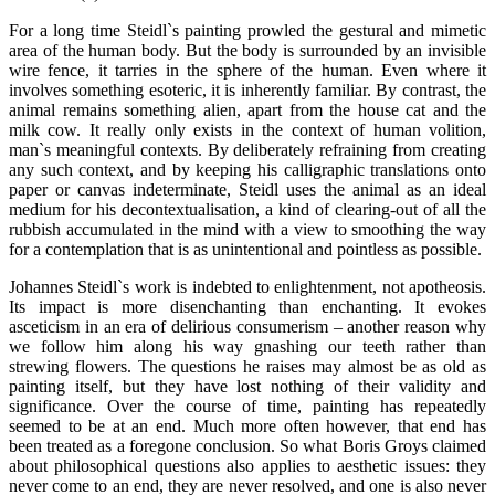
For a long time Steidl`s painting prowled the gestural and mimetic
area of the human body. But the body is surrounded by an invisible
wire fence, it tarries in the sphere of the human. Even where it
involves something esoteric, it is inherently familiar. By contrast, the
animal remains something alien, apart from the house cat and the
milk cow. It really only exists in the context of human volition,
man`s meaningful contexts. By deliberately refraining from creating
any such context, and by keeping his calligraphic translations onto
paper or canvas indeterminate, Steidl uses the animal as an ideal
medium for his decontextualisation, a kind of clearing-out of all the
rubbish accumulated in the mind with a view to smoothing the way
for a contemplation that is as unintentional and pointless as possible.
Johannes Steidl`s work is indebted to enlightenment, not apotheosis.
Its impact is more disenchanting than enchanting. It evokes
asceticism in an era of delirious consumerism – another reason why
we follow him along his way gnashing our teeth rather than
strewing flowers. The questions he raises may almost be as old as
painting itself, but they have lost nothing of their validity and
significance. Over the course of time, painting has repeatedly
seemed to be at an end. Much more often however, that end has
been treated as a foregone conclusion. So what Boris Groys claimed
about philosophical questions also applies to aesthetic issues: they
never come to an end, they are never resolved, and one is also never