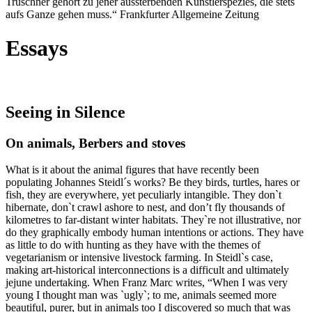
Truschner gehört zu jener aussterbenden Künstlerspezies, die stets
aufs Ganze gehen muss.“ Frankfurter Allgemeine Zeitung
Essays
Seeing in Silence
On animals, Berbers and stoves
What is it about the animal figures that have recently been
populating Johannes Steidl´s works? Be they birds, turtles, hares or
fish, they are everywhere, yet peculiarly intangible. They don`t
hibernate, don`t crawl ashore to nest, and don’t fly thousands of
kilometres to far-distant winter habitats. They`re not illustrative, nor
do they graphically embody human intentions or actions. They have
as little to do with hunting as they have with the themes of
vegetarianism or intensive livestock farming. In Steidl`s case,
making art-historical interconnections is a difficult and ultimately
jejune undertaking. When Franz Marc writes, “When I was very
young I thought man was `ugly`; to me, animals seemed more
beautiful, purer, but in animals too I discovered so much that was