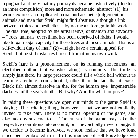
repugnant and ugly that my portrayals became instinctively (due to
an inner compulsion) more and more schematic, abstract” (1), his
words express a complicated moral and aesthetic judgement on
animals and man that Steidl might find abstruse, although a link
between ethics and aesthetics is by no means foreign to his work.
The dual role, adopted by the artist Beuys, of shaman and advocate
– “trees, animals, everything has been deprived of rights. I would
like to gain legal capacity for these trees and these animals. That is a
self-evident duty of man” (2) – might have a certain appeal for
Steidl, but he still distances himself from it in his own work.
Steidl`s hare is a pronouncement on its running movements, an
electrified outline that vanishes along its contours. The turtle is
simply just there. Its large presence could fill a whole hall without us
learning anything more about it, other than the fact that it exists.
Black fish almost dissolve in the, for the human eye, impenetrable
darkness of the sea`s depths. But why? And for what purpose?
In raising these questions we open our minds to the game Steidl is
playing. The irritating thing, however, is that we are not explicitly
invited to take part. There is no formal opening of the game, and
also no obvious end to it. The rules of the game may take the
respective conditions into account, but they actually never change. If
we decide to become involved, we soon realise that we have long
since been embroiled in it. In this moment of self-knowledge we