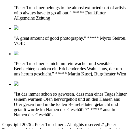
"Peter Truschner belongs to the almost extincted sort of artists
who always have to go all out." ***** Frankfurter
Allgemeine Zeitung
"A great amount of good photography." ***** Myrto Steirou,
VOID
"Peter Truschner ist nicht nur ein wacher und sensibler
Beobachter, sondern ein Erlebender des Wahnsinns, der um
uns herum geschieht." ***** Martin Kusej, Burgtheater Wien
"Ist das immer schon so gewesen, dass man eines Tages hinter
seinem warmen Ofen hervorgeholt und an den Haaren ans
Ufer gezerrt und in die kalten Betriebsfluten getaucht und
getauft wurde im Namen des Geschäfts?" ***** aus: Im
Namen des Geschäfts
Copyright 2026 - Peter Truschner - All rights reserved // „Peter