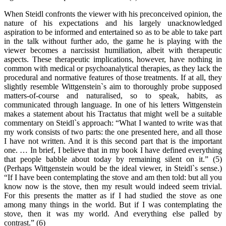
When Steidl confronts the viewer with his preconceived opinion, the
nature of his expectations and his largely unacknowledged
aspiration to be informed and entertained so as to be able to take part
in the talk without further ado, the game he is playing with the
viewer becomes a narcissist humiliation, albeit with therapeutic
aspects. These therapeutic implications, however, have nothing in
common with medical or psychoanalytical therapies, as they lack the
procedural and normative features of those treatments. If at all, they
slightly resemble Wittgenstein`s aim to thoroughly probe supposed
matters-of-course and naturalised, so to speak, habits, as
communicated through language. In one of his letters Wittgenstein
makes a statement about his Tractatus that might well be a suitable
commentary on Steidl`s approach: “What I wanted to write was that
my work consists of two parts: the one presented here, and all those
I have not written. And it is this second part that is the important
one. … In brief, I believe that in my book I have defined everything
that people babble about today by remaining silent on it.” (5)
(Perhaps Wittgenstein would be the ideal viewer, in Steidl`s sense.)
“If I have been contemplating the stove and am then told: but all you
know now is the stove, then my result would indeed seem trivial.
For this presents the matter as if I had studied the stove as one
among many things in the world. But if I was contemplating the
stove, then it was my world. And everything else palled by
contrast.” (6)