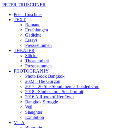
PETER TRUSCHNER
Peter Truschner
TEXT
Romane
Erzählungen
Gedichte
Essays
Pressestimmen
THEATER
Stücke
Theaterarbeit
Pressestimmen
PHOTOGRAPHY
Photo Book Bangkok
2022 - The Gorgon
2017 - 20 She Stood there a Loaded Gun
2018 - Studies for a Self Portrait
2016 A Room of Her Own
Bangkok Struggle
Veil
Slaughter
Exhibition
VITA
Biografie