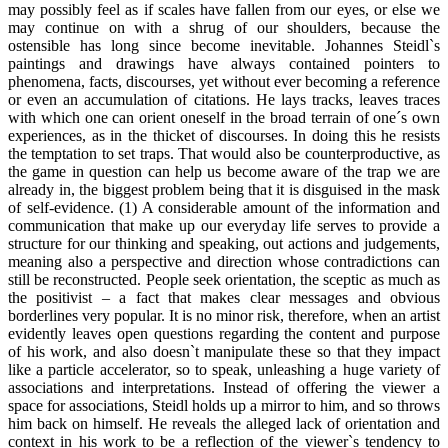
may possibly feel as if scales have fallen from our eyes, or else we
may continue on with a shrug of our shoulders, because the
ostensible has long since become inevitable. Johannes Steidl`s
paintings and drawings have always contained pointers to
phenomena, facts, discourses, yet without ever becoming a reference
or even an accumulation of citations. He lays tracks, leaves traces
with which one can orient oneself in the broad terrain of one´s own
experiences, as in the thicket of discourses. In doing this he resists
the temptation to set traps. That would also be counterproductive, as
the game in question can help us become aware of the trap we are
already in, the biggest problem being that it is disguised in the mask
of self-evidence. (1) A considerable amount of the information and
communication that make up our everyday life serves to provide a
structure for our thinking and speaking, out actions and judgements,
meaning also a perspective and direction whose contradictions can
still be reconstructed. People seek orientation, the sceptic as much as
the positivist – a fact that makes clear messages and obvious
borderlines very popular. It is no minor risk, therefore, when an artist
evidently leaves open questions regarding the content and purpose
of his work, and also doesn`t manipulate these so that they impact
like a particle accelerator, so to speak, unleashing a huge variety of
associations and interpretations. Instead of offering the viewer a
space for associations, Steidl holds up a mirror to him, and so throws
him back on himself. He reveals the alleged lack of orientation and
context in his work to be a reflection of the viewer`s tendency to